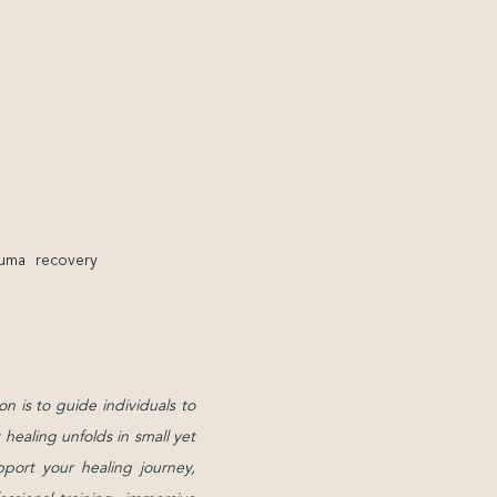
auma recovery
on is to guide individuals to
healing unfolds in small yet
pport your healing journey,