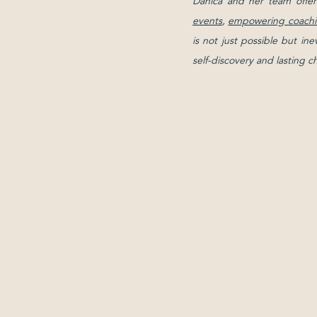
Danica and her team offer
events
,
empowering coachi
is not just possible but in
self-discovery and lasting 