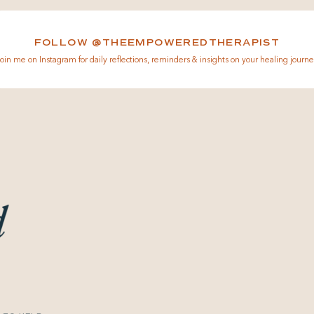
FOLLOW @THEEMPOWEREDTHERAPIST
oin me on Instagram for daily reflections, reminders & insights on your healing journe