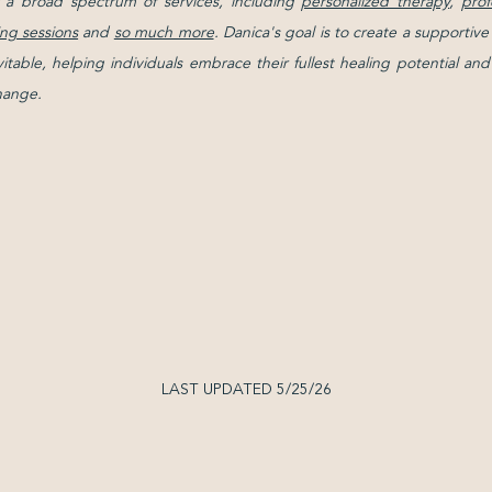
 a broad spectrum of services, including
personalized therapy
,
prof
ng sessions
and
so much more
. Danica's goal is to create a support
evitable, helping individuals embrace their fullest healing potential 
change.
LAST UPDATED 5/25/26