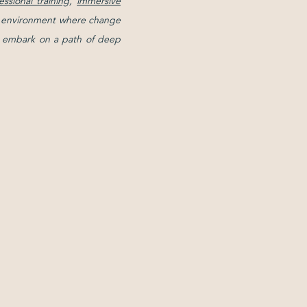
essional training
,
immersive
ive environment where change
and embark on a path of deep