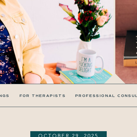
NGS
FOR THERAPISTS
PROFESSIONAL CONSU
OCTOBER 29, 2025