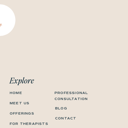
y.
Explore
HOME
PROFESSIONAL
CONSULTATION
MEET US
BLOG
OFFERINGS
CONTACT
FOR THERAPISTS