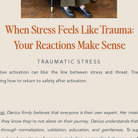
When Stress Feels Like Trauma:
Your Reactions Make Sense
TRAUMATIC STRESS
tive activation can blur the line between stress and threat. Tr
ing how to return to safety after activation.
st
, Danica firmly believes that everyone is their own expert. Her missi
g they know they're not alone on their journey. Danica understands that 
d through normalization, validation, education, and gentleness. To su