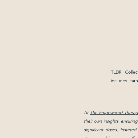
TLDR: Collec
includes learn
At
The Empowered Therapi
their own insights, ensurin
significant doses, fostere