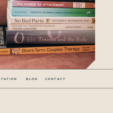
LTATION
BLOG
CONTACT