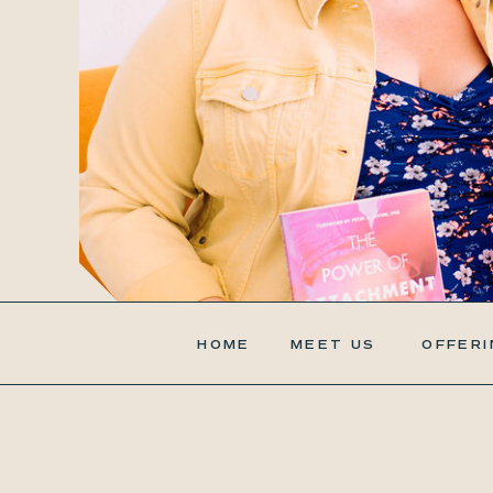
HOME
MEET US
OFFERI