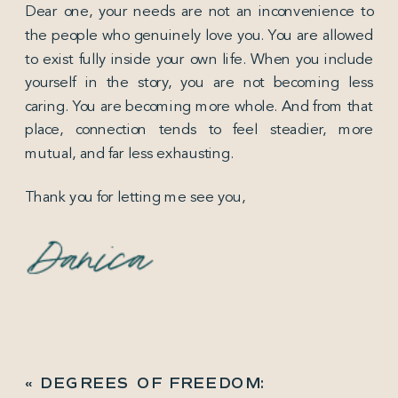
Dear one, your needs are not an inconvenience to
the people who genuinely love you. You are allowed
to exist fully inside your own life. When you include
yourself in the story, you are not becoming less
caring. You are becoming more whole. And from that
place, connection tends to feel steadier, more
mutual, and far less exhausting.
Thank you for letting me see you,
«
DEGREES OF FREEDOM: