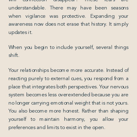
understandable. There may have been seasons
when vigilance was protective. Expanding your
awareness now does not erase that history. It simply
updates it.
When you begin to include yourself, several things
shift.
Your relationships become more accurate. Instead of
reacting purely to external cues, you respond from a
place that integrates both perspectives. Your nervous
system becomes less overextended because you are
no longer carrying emotional weight that is not yours.
You also become more honest. Rather than shaping
yourself to maintain harmony, you allow your
preferences and limits to exist in the open.