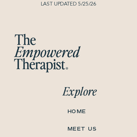
LAST UPDATED 5/25/26
Explore
HOME
MEET US