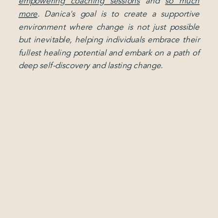
empowering coaching sessions
and
so much
more
. Danica's goal is to create a supportive
environment where change is not just possible
but inevitable, helping individuals embrace their
fullest healing potential and embark on a path of
deep self-discovery and lasting change.