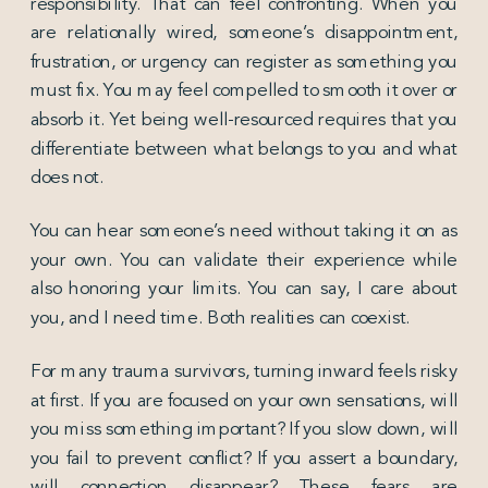
responsibility. That can feel confronting. When you
are relationally wired, someone’s disappointment,
frustration, or urgency can register as something you
must fix. You may feel compelled to smooth it over or
absorb it. Yet being well-resourced requires that you
differentiate between what belongs to you and what
does not.
You can hear someone’s need without taking it on as
your own. You can validate their experience while
also honoring your limits. You can say, I care about
you, and I need time. Both realities can coexist.
For many trauma survivors, turning inward feels risky
at first. If you are focused on your own sensations, will
you miss something important? If you slow down, will
you fail to prevent conflict? If you assert a boundary,
will connection disappear? These fears are