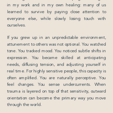
in my work and in my own healing: many of us
learned to survive by paying close attention to
everyone else, while slowly losing touch with
ourselves.
If you grew up in an unpredictable environment,
attunement to others was not optional. You watched
tone. You tracked mood. You noticed subtle shifts in
expression. You became skilled at anticipating
needs, diffusing tension, and adjusting yourself in
real time. For highly sensitive people, this capacity is
often amplified. You are naturally perceptive. You
feel changes. You sense undercurrents. When
trauma is layered on top of that sensitivity, outward
orientation can become the primary way you move
through the world.