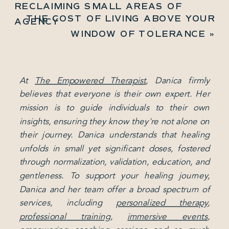
RECLAIMING SMALL AREAS OF
THE COST OF LIVING ABOVE YOUR
AGENCY
WINDOW OF TOLERANCE
»
At
The Empowered Therapist
, Danica firmly
believes that everyone is their own expert. Her
mission is to guide individuals to their own
insights, ensuring they know they're not alone on
their journey. Danica understands that healing
unfolds in small yet significant doses, fostered
through normalization, validation, education, and
gentleness. To support your healing journey,
Danica and her team offer a broad spectrum of
services, including
personalized therapy
,
professional training
,
immersive events
,