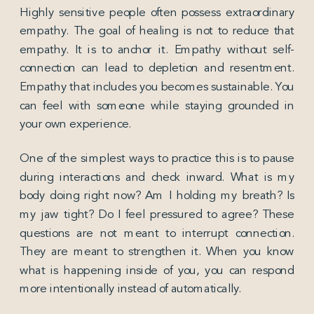
Highly sensitive people often possess extraordinary
empathy. The goal of healing is not to reduce that
empathy. It is to anchor it. Empathy without self-
connection can lead to depletion and resentment.
Empathy that includes you becomes sustainable. You
can feel with someone while staying grounded in
your own experience.
One of the simplest ways to practice this is to pause
during interactions and check inward. What is my
body doing right now? Am I holding my breath? Is
my jaw tight? Do I feel pressured to agree? These
questions are not meant to interrupt connection.
They are meant to strengthen it. When you know
what is happening inside of you, you can respond
more intentionally instead of automatically.