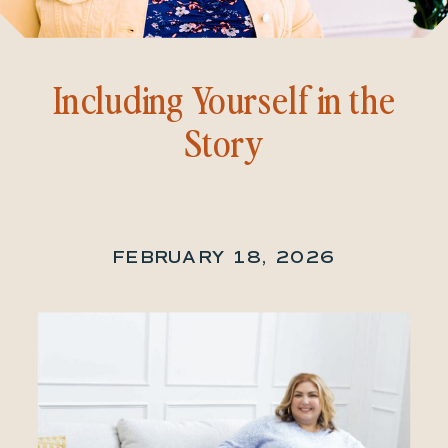
Including Yourself in the
Story
FEBRUARY 18, 2026