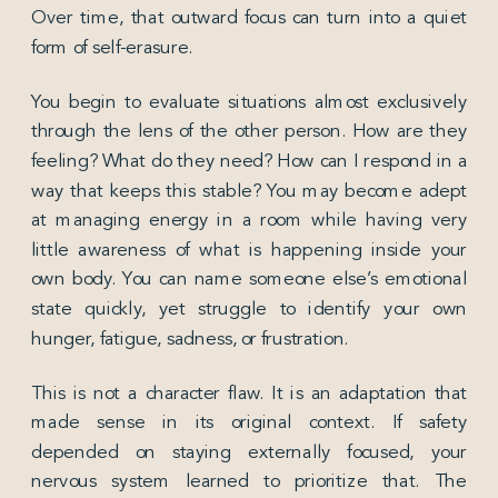
Over time, that outward focus can turn into a quiet
form of self-erasure.
You begin to evaluate situations almost exclusively
through the lens of the other person. How are they
feeling? What do they need? How can I respond in a
way that keeps this stable? You may become adept
at managing energy in a room while having very
little awareness of what is happening inside your
own body. You can name someone else’s emotional
state quickly, yet struggle to identify your own
hunger, fatigue, sadness, or frustration.
This is not a character flaw. It is an adaptation that
made sense in its original context. If safety
depended on staying externally focused, your
nervous system learned to prioritize that. The