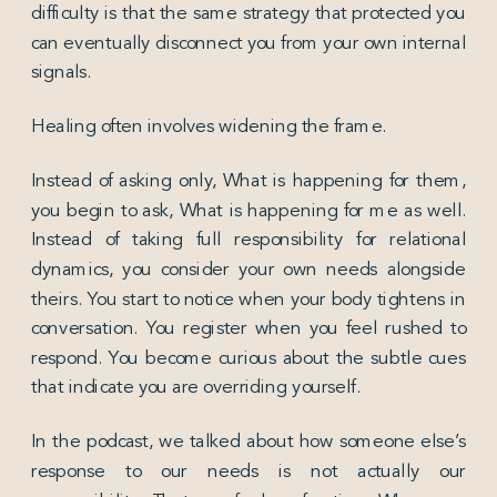
difficulty is that the same strategy that protected you
can eventually disconnect you from your own internal
signals.
Healing often involves widening the frame.
Instead of asking only, What is happening for them,
you begin to ask, What is happening for me as well.
Instead of taking full responsibility for relational
dynamics, you consider your own needs alongside
theirs. You start to notice when your body tightens in
conversation. You register when you feel rushed to
respond. You become curious about the subtle cues
that indicate you are overriding yourself.
In the podcast, we talked about how someone else’s
response to our needs is not actually our