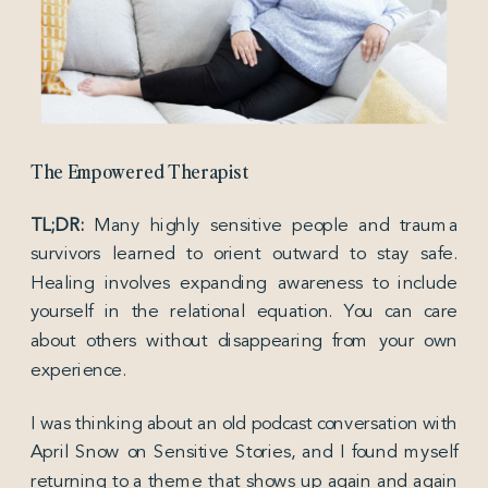
The Empowered Therapist
TL;DR:
Many highly sensitive people and trauma
survivors learned to orient outward to stay safe.
Healing involves expanding awareness to include
yourself in the relational equation. You can care
about others without disappearing from your own
experience.
I was thinking about an old podcast conversation with
April Snow on Sensitive Stories, and I found myself
returning to a theme that shows up again and again