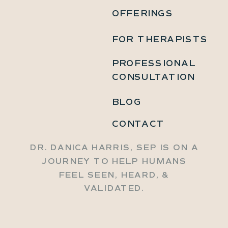
OFFERINGS
FOR THERAPISTS
PROFESSIONAL
CONSULTATION
BLOG
CONTACT
DR. DANICA HARRIS, SEP IS ON A
JOURNEY TO HELP HUMANS
FEEL SEEN, HEARD, &
VALIDATED.