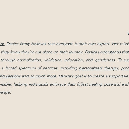
st
, Danica firmly believes that everyone is their own expert. Her missi
g they know they're not alone on their journey. Danica understands that 
d through normalization, validation, education, and gentleness. To su
 a broad spectrum of services, including
personalized therapy
,
prof
ng sessions
and
so much more
. Danica's goal is to create a support
evitable, helping individuals embrace their fullest healing potential 
change.