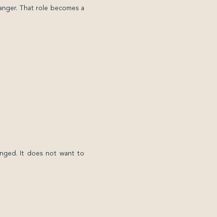
anger. That role becomes a
nged. It does not want to