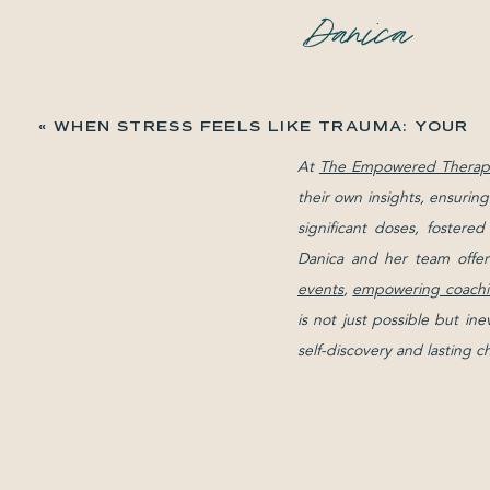
«
WHEN STRESS FEELS LIKE TRAUMA: YOUR
REACTIONS MAKE SENSE
At
The Empowered Therapi
their own insights, ensurin
significant doses, fostere
Danica and her team offer
events
,
empowering coachi
is not just possible but in
self-discovery and lasting 