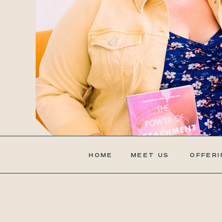
HOME
MEET US
OFFERI