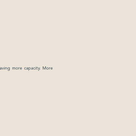
having more capacity. More