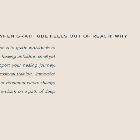
WHEN GRATITUDE FEELS OUT OF REACH: WHY
YOU MAKE SENSE
»
on is to guide individuals to
healing unfolds in small yet
pport your healing journey,
essional training
,
immersive
ive environment where change
and embark on a path of deep