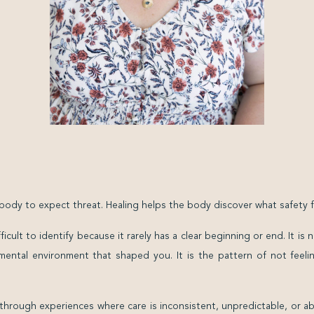
dy to expect threat. Healing helps the body discover what safety fee
cult to identify because it rarely has a clear beginning or end. It is
ental environment that shaped you. It is the pattern of not feel
through experiences where care is inconsistent, unpredictable, or a