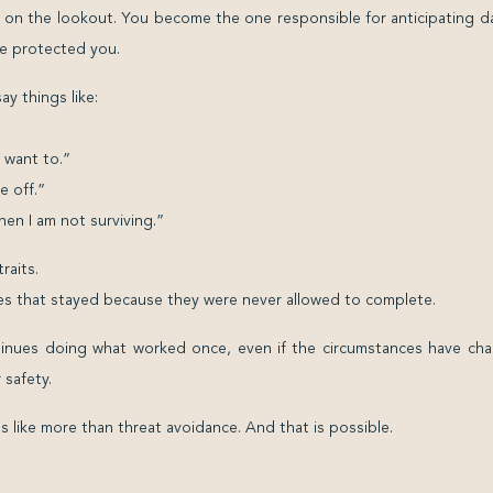
e on the lookout. You become the one responsible for anticipating d
ce protected you.
y things like:
 want to.”
e off.”
en I am not surviving.”
raits.
s that stayed because they were never allowed to complete.
inues doing what worked once, even if the circumstances have cha
 safety.
ls like more than threat avoidance. And that is possible.