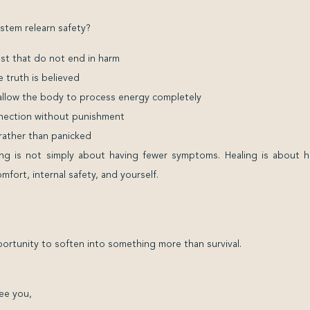
stem relearn safety?
est that do not end in harm
e truth is believed
 allow the body to process energy completely
onnection without punishment
t rather than panicked
aling is not simply about having fewer symptoms. Healing is about 
fort, internal safety, and yourself.
rtunity to soften into something more than survival.
ee you,