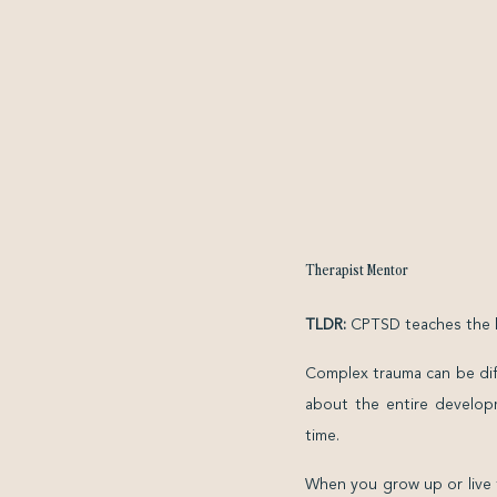
Therapist Mentor
TLDR:
CPTSD teaches the bo
Complex trauma can be diffi
about the entire developm
time.
When you grow up or live 