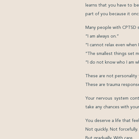
learns that you have to b
part of you because it on
Many people with CPTSD sa
“I am always on.”
“I cannot relax even when I
“The smallest things set m
“I do not know who I am wh
These are not personality t
These are trauma response
Your nervous system cont
take any chances with your
You deserve a life that fee
Not quickly. Not forcefully.
But gradually. With care.