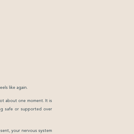
ls like again.
 not about one moment. It is
ing safe or supported over
bsent, your nervous system