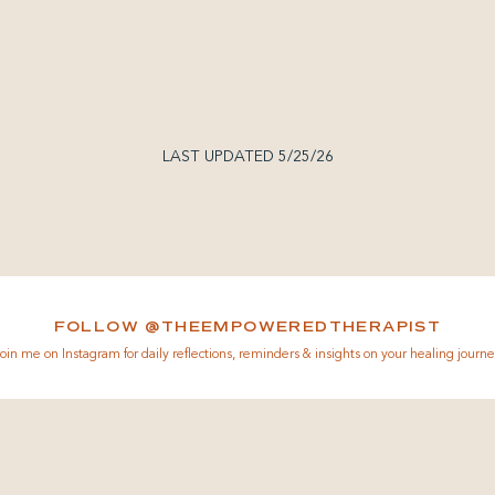
LAST UPDATED 5/25/26
FOLLOW @THEEMPOWEREDTHERAPIST
oin me on Instagram for daily reflections, reminders & insights on your healing journe