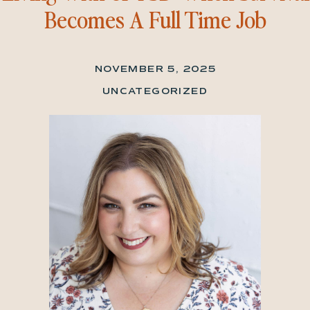
Becomes A Full Time Job
NOVEMBER 5, 2025
UNCATEGORIZED