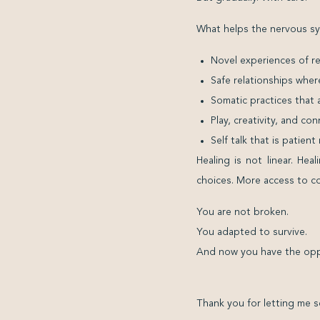
What helps the nervous sy
Novel experiences of r
Safe relationships wher
Somatic practices that
Play, creativity, and c
Self talk that is patien
Healing is not linear. He
choices. More access to com
You are not broken.
You adapted to survive.
And now you have the oppo
Thank you for letting me s