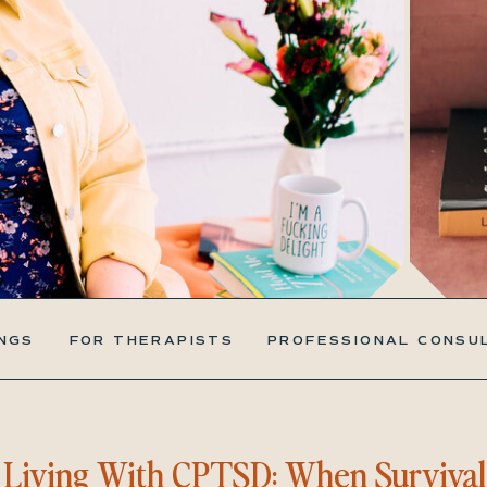
NGS
FOR THERAPISTS
PROFESSIONAL CONSU
Living With CPTSD: When Survival