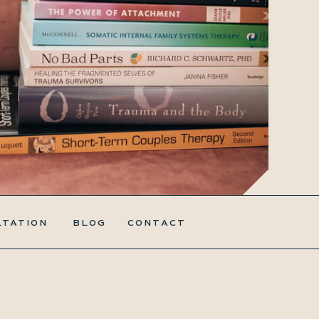
LTATION
BLOG
CONTACT