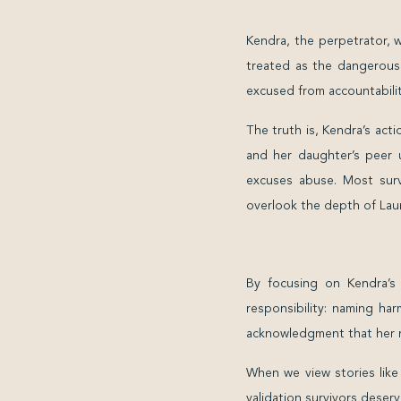
Kendra, the perpetrator, 
treated as the dangerous 
excused from accountability
The truth is, Kendra’s act
and her daughter’s peer u
excuses abuse. Most surv
overlook the depth of Laur
By focusing on Kendra’s
responsibility: naming ha
acknowledgment that her r
When we view stories like
validation survivors deserv