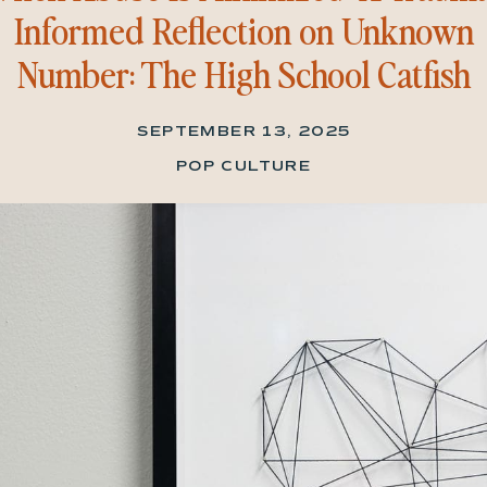
Informed Reflection on Unknown
Number: The High School Catfish
SEPTEMBER 13, 2025
POP CULTURE