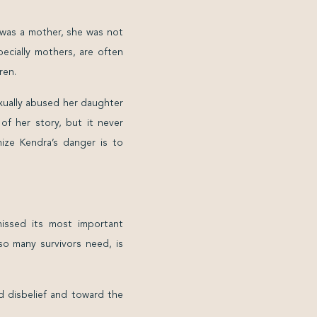
 was a mother, she was not
ecially mothers, are often
ren.
exually abused her daughter
of her story, but it never
ize Kendra’s danger is to
ssed its most important
so many survivors need, is
d disbelief and toward the