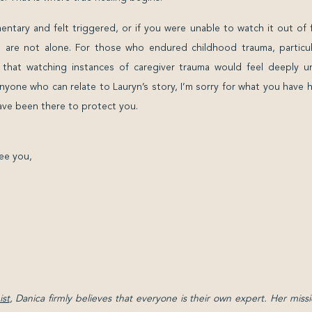
ntary and felt triggered, or if you were unable to watch it out of 
 are not alone. For those who endured childhood trauma, particula
e that watching instances of caregiver trauma would feel deeply u
nyone who can relate to Lauryn’s story, I’m sorry for what you have
ve been there to protect you.
ee you,
st
, Danica firmly believes that everyone is their own expert. Her missi