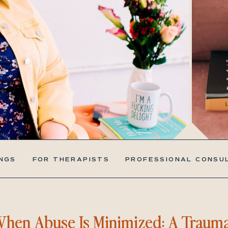
NGS
FOR THERAPISTS
PROFESSIONAL CONSU
hen Abuse Is Minimized: A Traum