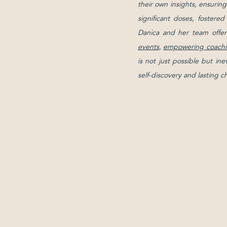
their own insights, ensurin
significant doses, fostere
Danica and her team offer
events
,
empowering coachi
is not just possible but in
self-discovery and lasting 