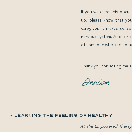
If you watched this docume
up, please know that you
caregiver, it makes sens
nervous system. And for a
of someone who should ha
Thank you for letting me s
«
LEARNING THE FEELING OF HEALTHY:
LETTING YOUR BODY LEAD
At
The Empowered Therapi