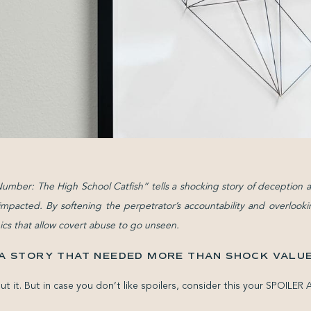
umber: The High School Catfish” tells a shocking story of deception a
mpacted. By softening the perpetrator’s accountability and overlooking
ics that allow covert abuse to go unseen.
A STORY THAT NEEDED MORE THAN SHOCK VALU
ut it. But in case you don’t like spoilers, consider this your SPOILER