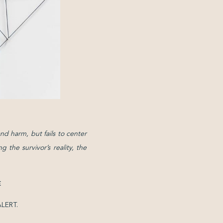
nd harm, but fails to center
 the survivor’s reality, the
E
 ALERT.