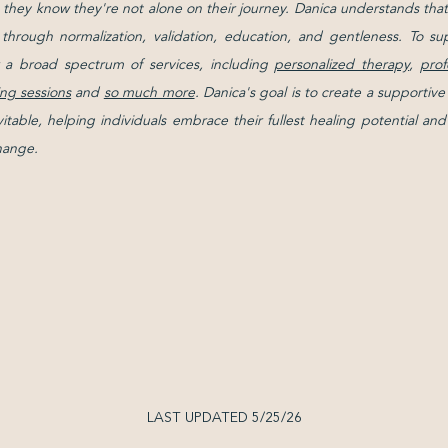
g they know they're not alone on their journey. Danica understands that 
d through normalization, validation, education, and gentleness. To su
 a broad spectrum of services, including
personalized therapy
,
prof
ng sessions
and
so much more
. Danica's goal is to create a support
evitable, helping individuals embrace their fullest healing potential 
change.
LAST UPDATED 5/25/26