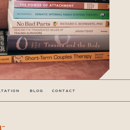
LTATION
BLOG
CONTACT
a-