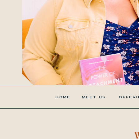
HOME
MEET US
OFFERI
W