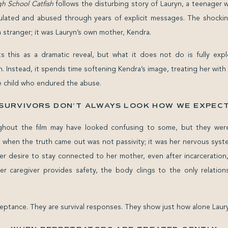
 School Catfish
follows the disturbing story of Lauryn, a teenager 
lated and abused through years of explicit messages. The shockin
 stranger; it was Lauryn’s own mother, Kendra.
 this as a dramatic reveal, but what it does not do is fully expl
. Instead, it spends time softening Kendra’s image, treating her with
 child who endured the abuse.
SURVIVORS DON’T ALWAYS LOOK HOW WE EXPEC
ghout the film may have looked confusing to some, but they were
e when the truth came out was not passivity; it was her nervous sys
er desire to stay connected to her mother, even after incarceration, r
er caregiver provides safety, the body clings to the only relations
eptance. They are survival responses. They show just how alone Laury