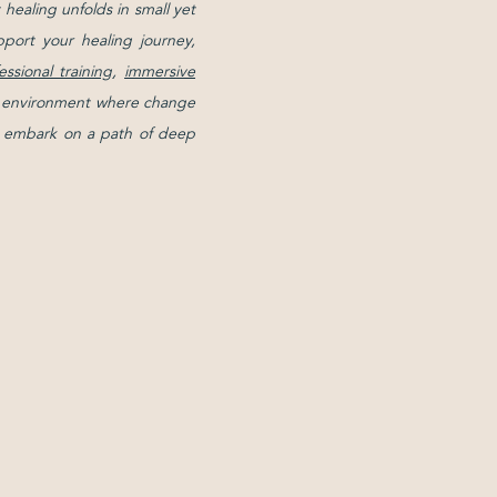
healing unfolds in small yet
pport your healing journey,
essional training
,
immersive
ive environment where change
and embark on a path of deep