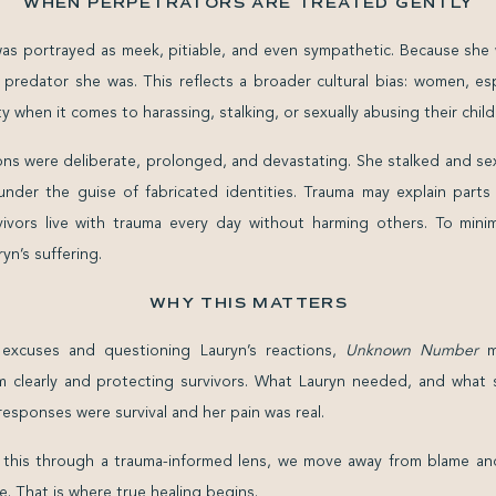
WHEN PERPETRATORS ARE TREATED GENTLY
was portrayed as meek, pitiable, and even sympathetic. Because she
predator she was. This reflects a broader cultural bias: women, esp
 when it comes to harassing, stalking, or sexually abusing their child
ions were deliberate, prolonged, and devastating. She stalked and s
nder the guise of fabricated identities. Trauma may explain parts 
ivors live with trauma every day without harming others. To minim
yn’s suffering.
WHY THIS MATTERS
 excuses and questioning Lauryn’s reactions,
Unknown Number
mi
rm clearly and protecting survivors. What Lauryn needed, and what 
esponses were survival and her pain was real.
 this through a trauma-informed lens, we move away from blame an
e. That is where true healing begins.