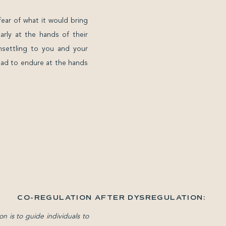
fear of what it would bring
rly at the hands of their
nsettling to you and your
 had to endure at the hands
CO-REGULATION AFTER DYSREGULATION:
RELEARNING SAFETY WITH OTHERS WHEN
on is to guide individuals to
CALM FEELS FOREIGN
»