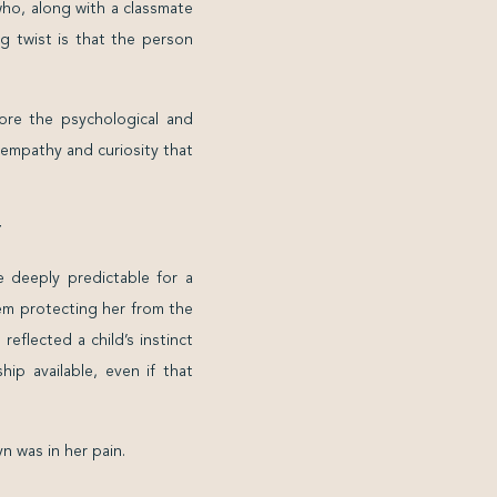
who, along with a classmate
g twist is that the person
ore the psychological and
 empathy and curiosity that
T
 deeply predictable for a
tem protecting her from the
eflected a child’s instinct
hip available, even if that
n was in her pain.