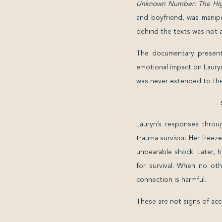
Unknown Number: The High
and boyfriend, was manipu
behind the texts was not a
The documentary presents
emotional impact on Lauryn
was never extended to the
Lauryn’s responses throu
trauma survivor. Her freez
unbearable shock. Later, h
for survival. When no oth
connection is harmful.
These are not signs of acc