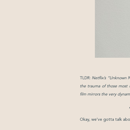
TLDR:
Netflix’s “Unknown N
the trauma of those most i
film mirrors the very dynam
Okay, we’ve gotta talk abo