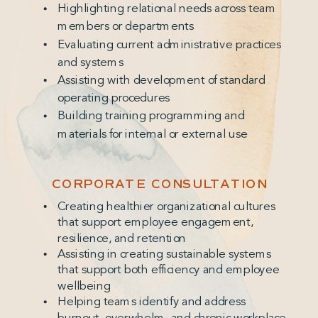
Highlighting relational needs across team
members or departments
Evaluating current administrative practices
and systems
Assisting with development of standard
operating procedures
Building training programming and
materials for internal or external use
CORPORATE CONSULTATION
Creating healthier organizational cultures
that support employee engagement,
resilience, and retention
Assisting in creating sustainable systems
that support both efficiency and employee
wellbeing
Helping teams identify and address
burnout, overwhelm, and chronic workplace