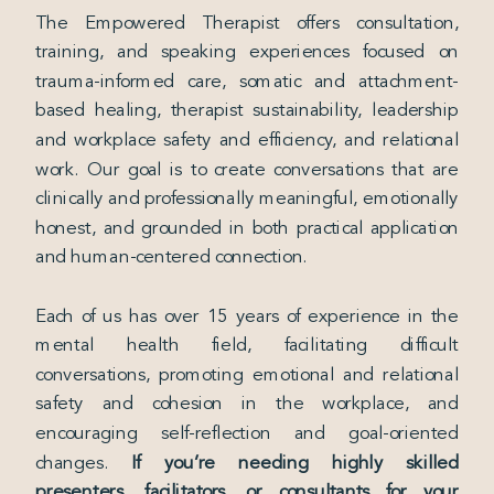
The Empowered Therapist offers consultation,
training, and speaking experiences focused on
trauma-informed care, somatic and attachment-
based healing, therapist sustainability, leadership
and workplace safety and efficiency, and relational
work. Our goal is to create conversations that are
clinically and professionally meaningful, emotionally
honest, and grounded in both practical application
and human-centered connection.
Each of us has over 15 years of experience in the
mental health field, facilitating difficult
conversations, promoting emotional and relational
safety and cohesion in the workplace, and
encouraging self-reflection and goal-oriented
changes.
If you’re needing highly skilled
presenters, facilitators, or consultants for your