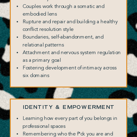
Couples work through a somatic and
embodied lens
Rupture and repair and building a healthy
conflict resolution style
Boundaries, self-abandonment, and
relational patterns
Attachment and nervous system regulation
as a primary goal
Fostering development of intimacy across
six domains
IDENTITY & EMPOWERMENT
Learning how every part of you belongs in
professional spaces
Remembering who the f*ck you are and