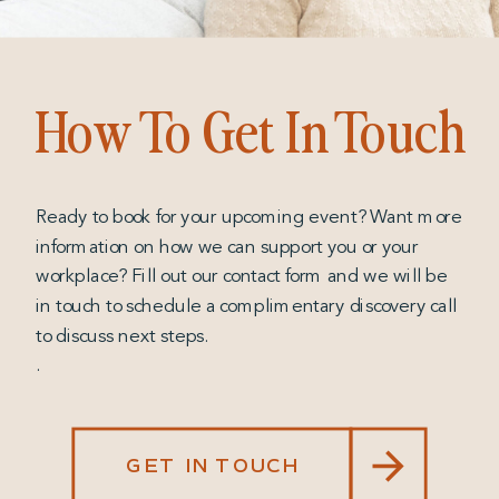
How To Get In Touch
Ready to book for your upcoming event? Want more
information on how we can support you or your
workplace? Fill out our contact form and we will be
in touch to schedule a complimentary discovery call
to discuss next steps.
.
GET IN TOUCH