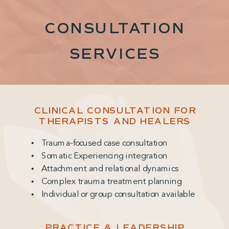
CONSULTATION
SERVICES
CLINICAL CONSULTATION FOR
THERAPISTS AND HEALERS
Trauma-focused case consultation
Somatic Experiencing integration
Attachment and relational dynamics
Complex trauma treatment planning
Individual or group consultation available
PRACTICE & LEADERSHIP