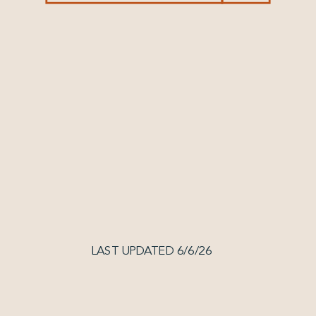
LAST UPDATED 6/6/26