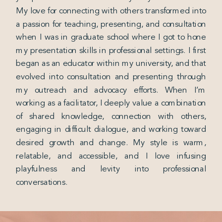
My love for connecting with others transformed into
a passion for teaching, presenting, and consultation
when I was in graduate school where I got to hone
my presentation skills in professional settings. I first
began as an educator within my university, and that
evolved into consultation and presenting through
my outreach and advocacy efforts. When I’m
working as a facilitator, I deeply value a combination
of shared knowledge, connection with others,
engaging in difficult dialogue, and working toward
desired growth and change. My style is warm,
relatable, and accessible, and I love infusing
playfulness and levity into professional
conversations.