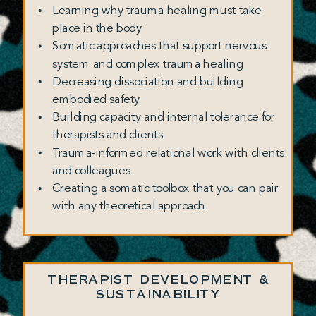
Learning why trauma healing must take
place in the body
Somatic approaches that support nervous
system and complex trauma healing
Decreasing dissociation and building
embodied safety
Building capacity and internal tolerance for
therapists and clients
Trauma-informed relational work with clients
and colleagues
Creating a somatic toolbox that you can pair
with any theoretical approach
THERAPIST DEVELOPMENT &
SUSTAINABILITY