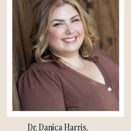
Dr. Danica Harris,