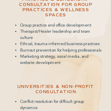
CONSULTATION FOR GROUP
PRACTICES & WELLNESS
SPACES
Group practice and office development
Therapist/Healer leadership and team
culture
Ethical, trauma-informed business practices
Burnout prevention for helping professionals
Marketing strategy, social media, and
website development
UNIVERSITIES & NON-PROFIT
CONSULTATION
Conflict resolution for difficult group
dynamics