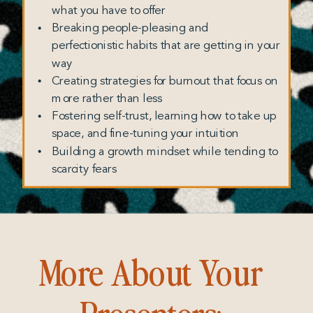
what you have to offer
Breaking people-pleasing and
perfectionistic habits that are getting in your
way
Creating strategies for burnout that focus on
more rather than less
Fostering self-trust, learning how to take up
space, and fine-tuning your intuition
Building a growth mindset while tending to
scarcity fears
More About Your
Presenters: