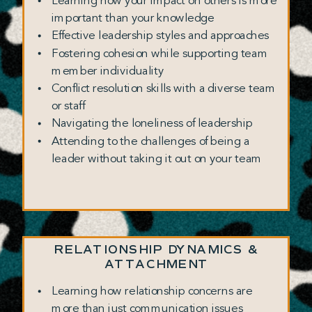
Learning how your impact on others is more
important than your knowledge
Effective leadership styles and approaches
Fostering cohesion while supporting team
member individuality
Conflict resolution skills with a diverse team
or staff
Navigating the loneliness of leadership
Attending to the challenges of being a
leader without taking it out on your team
RELATIONSHIP DYNAMICS &
ATTACHMENT
Learning how relationship concerns are
more than just communication issues