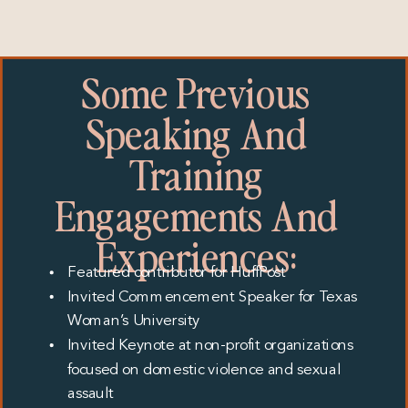
Some Previous
Speaking And
Training
Engagements And
Experiences:
Featured contributor for HuffPost
Invited Commencement Speaker for Texas
Woman’s University
Invited Keynote at non-profit organizations
focused on domestic violence and sexual
assault