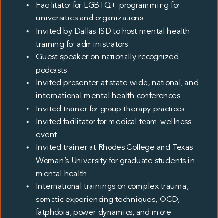
Facilitator for LGBTQ+ programming for
universities and organizations
Invited by Dallas ISD to host mental health
training for administrators
Guest speaker on nationally recognized
podcasts
Invited presenter at state-wide, national, and
international mental health conferences
Invited trainer for group therapy practices
Invited facilitator for medical team wellness
event
Invited trainer at Rhodes College and Texas
Woman’s University for graduate students in
mental health
International trainings on complex trauma,
somatic experiencing techniques, OCD,
fatphobia, power dynamics, and more