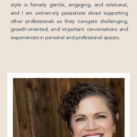
style is fiercely gentle, engaging, and relational,
and I am extremely passionate about supporting
other professionals as they navigate challenging,
growth-oriented, and important conversations and
experiences in personal and professional spaces.