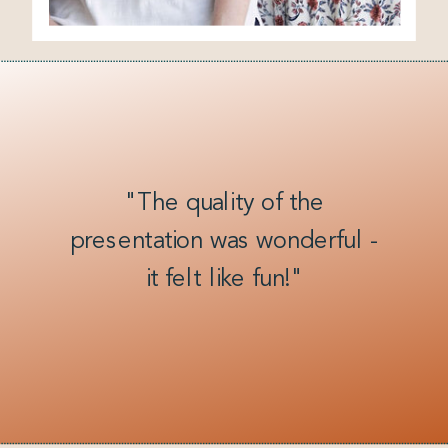
"The quality of the
presentation was wonderful -
it felt like fun!"