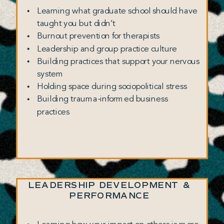
Learning what graduate school should have
taught you but didn’t
Burnout prevention for therapists
Leadership and group practice culture
Building practices that support your nervous
system
Holding space during sociopolitical stress
Building trauma-informed business
practices
LEADERSHIP DEVELOPMENT &
PERFORMANCE