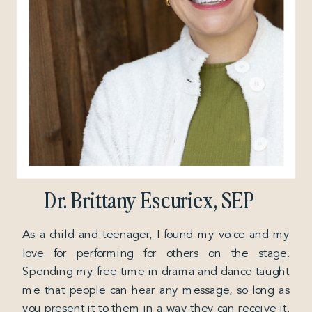
Dr. Brittany Escuriex, SEP
As a child and teenager, I found my voice and my
love for performing for others on the stage.
Spending my free time in drama and dance taught
me that people can hear any message, so long as
you present it to them in a way they can receive it.