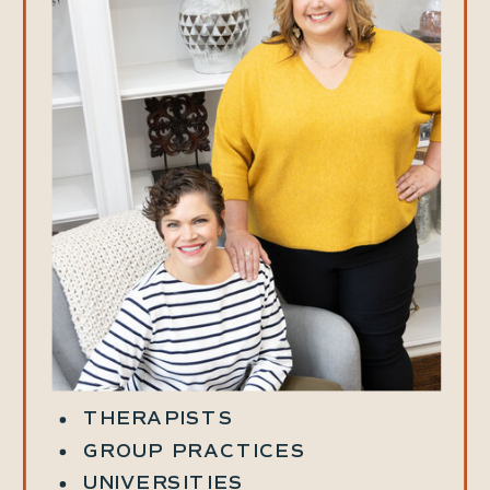
THERAPISTS
GROUP PRACTICES
UNIVERSITIES