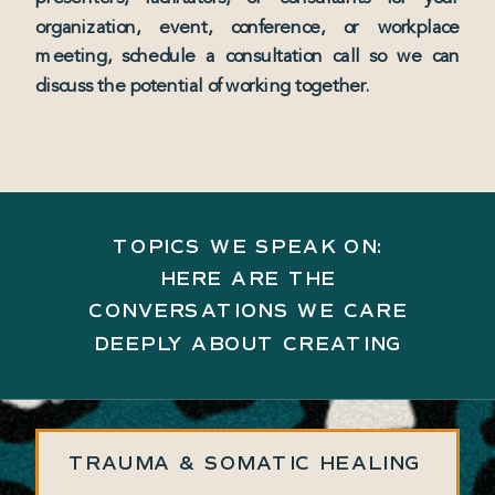
organization, event, conference, or workplace
meeting, schedule a consultation call so we can
discuss the potential of working together.
TOPICS WE SPEAK ON:
HERE ARE THE
CONVERSATIONS WE CARE
DEEPLY ABOUT CREATING
TRAUMA & SOMATIC HEALING