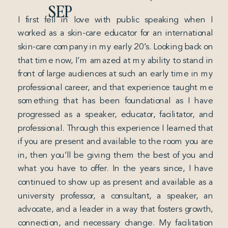
SEP
I first fell in love with public speaking when I
worked as a skin-care educator for an international
skin-care company in my early 20’s. Looking back on
that time now, I’m amazed at my ability to stand in
front of large audiences at such an early time in my
professional career, and that experience taught me
something that has been foundational as I have
progressed as a speaker, educator, facilitator, and
professional. Through this experience I learned that
if you are present and available to the room you are
in, then you’ll be giving them the best of you and
what you have to offer. In the years since, I have
continued to show up as present and available as a
university professor, a consultant, a speaker, an
advocate, and a leader in a way that fosters growth,
connection, and necessary change. My facilitation