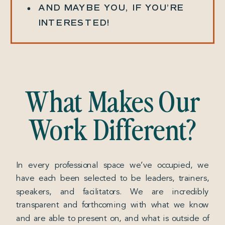
AND MAYBE YOU, IF YOU’RE
INTERESTED!
What Makes Our
Work Different?
In every professional space we’ve occupied, we
have each been selected to be leaders, trainers,
speakers, and facilitators. We are incredibly
transparent and forthcoming with what we know
and are able to present on, and what is outside of