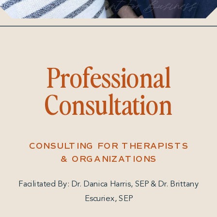
Consultant For Business
Professional
Consultation
CONSULTING FOR THERAPISTS
& ORGANIZATIONS
Facilitated By: Dr. Danica Harris, SEP & Dr. Brittany
Escuriex, SEP