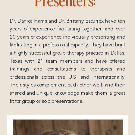
Dr. Danica Harris and Dr. Brittany Escuriex have ten
years of experience facilitating together, and over
20 years of experience individually presenting and
facilitating in a professional capacity. They have built
a highly successful group therapy practice in Dallas,
Texas with 21 team members and have offered
trainings and consultations to therapists and
professionals across the U.S. and internationally.
Their styles complement each other well, and their
shared and unique knowledge make them a great
fit for group or solo presentations.