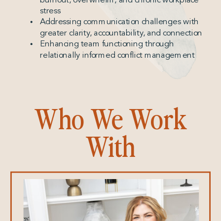
stress
Addressing communication challenges with
greater clarity, accountability, and connection
Enhancing team functioning through
relationally informed conflict management
Who We Work
With