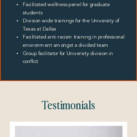
Facilitated wellness panel for graduate
students
Division wide trainings for the University of
Texas at Dallas
Facilitated anti-racism training in professional
environment amongst a divided team
Group facilitator for University division in
conflict
Testimonials