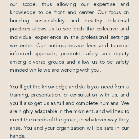
our scope, thus allowing our expertise and
knowledge to be front and center. Our focus on
building sustainability and healthy relational
practices allows us to see both the collective and
individual experience in the professional settings
we enter. Our anti-oppressive lens and trauma-
informed approach, promote safety and equity
among diverse groups and allow us to be safety
minded while we are working with you.
You’ll get the knowledge and skills you need from a
training, presentation, or consultation with us, and
you’ll also get us as full and complete humans. We
are highly adaptable in the moment, and will flex to
meet the needs of the group, in whatever way they
arise. You and your organization will be safe in our
hands.