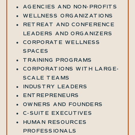
AGENCIES AND NON-PROFITS
WELLNESS ORGANIZATIONS
RETREAT AND CONFERENCE
LEADERS AND ORGANIZERS
CORPORATE WELLNESS
SPACES
TRAINING PROGRAMS
CORPORATIONS WITH LARGE-
SCALE TEAMS
INDUSTRY LEADERS
ENTREPRENEURS
OWNERS AND FOUNDERS
C-SUITE EXECUTIVES
HUMAN RESOURCES
PROFESSIONALS