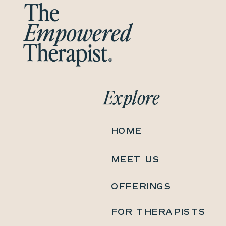
Explore
HOME
MEET US
OFFERINGS
FOR THERAPISTS